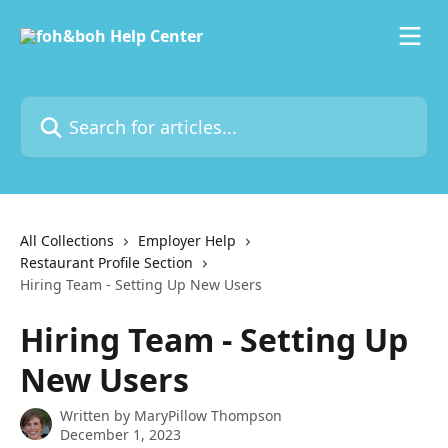
Skip to main content
Search for articles...
All Collections
Employer Help
Restaurant Profile Section
Hiring Team - Setting Up New Users
Hiring Team - Setting Up
New Users
Written by
MaryPillow Thompson
December 1, 2023