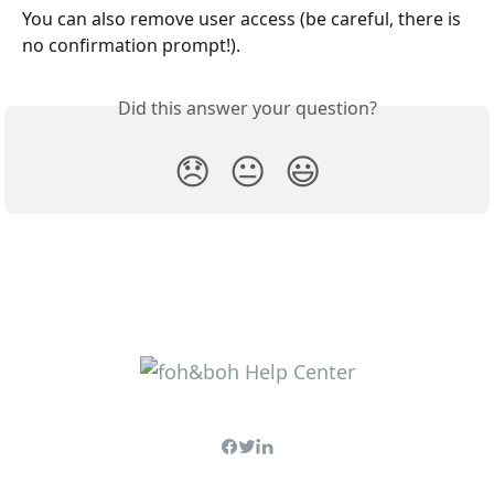
You can also remove user access (be careful, there is 
no confirmation prompt!).
Did this answer your question?
😞
😐
😃