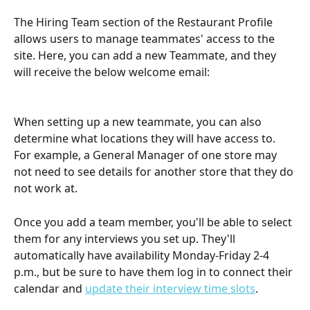
The Hiring Team section of the Restaurant Profile 
allows users to manage teammates' access to the 
site. Here, you can add a new Teammate, and they 
will receive the below welcome email:
When setting up a new teammate, you can also 
determine what locations they will have access to. 
For example, a General Manager of one store may 
not need to see details for another store that they do 
not work at.
Once you add a team member, you'll be able to select 
them for any interviews you set up. They'll 
automatically have availability Monday-Friday 2-4 
p.m., but be sure to have them log in to connect their 
calendar and 
update their interview time slots
.